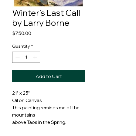
Winter’s Last Call
by Larry Borne
Price
$750.00
Quantity
*
Add to Cart
21” x 25”
Oil on Canvas
This painting reminds me of the
mountains
above Taos in the Spring.