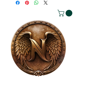
House of NeVille
Gallery & Gatherings
2409 Neville Street, Fort Worth, TX 76107
|
817-454-4107
|
neville2409@icloud.com