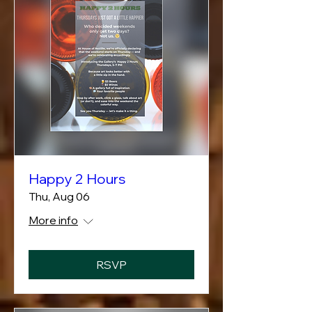
Happy 2 Hours
Thu, Aug 06
More info
RSVP