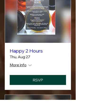
Happy 2 Hours
Thu, Aug 27
More info
RSVP