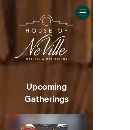
Upcoming
Gatherings