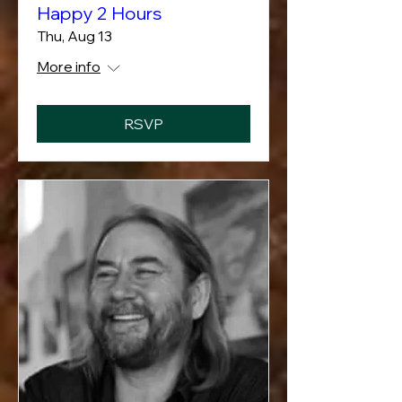
Happy 2 Hours
Thu, Aug 13
More info
RSVP