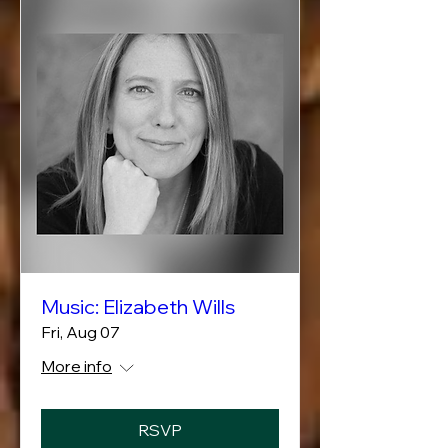
Music: Elizabeth Wills
Fri, Aug 07
More info
RSVP