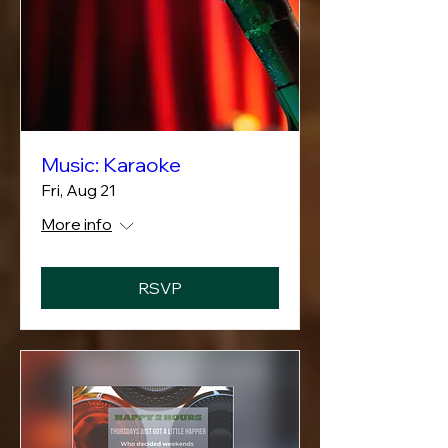
Music: Karaoke
Fri, Aug 21
More info
RSVP