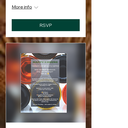
More info
RSVP