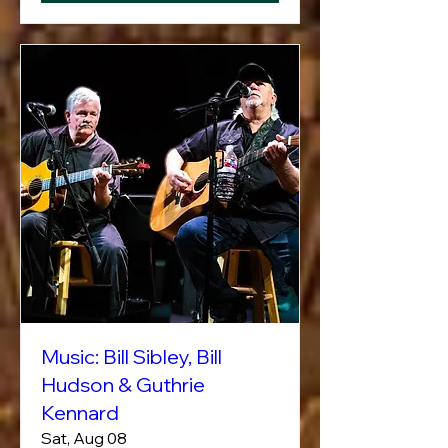
Music: Bill Sibley, Bill
Hudson & Guthrie
Kennard
Sat, Aug 08