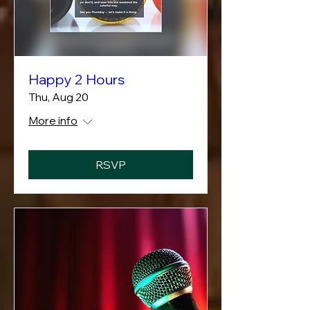
Happy 2 Hours
Thu, Aug 20
More info
RSVP