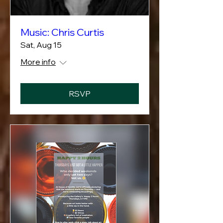
Music: Chris Curtis
Sat, Aug 15
More info
RSVP