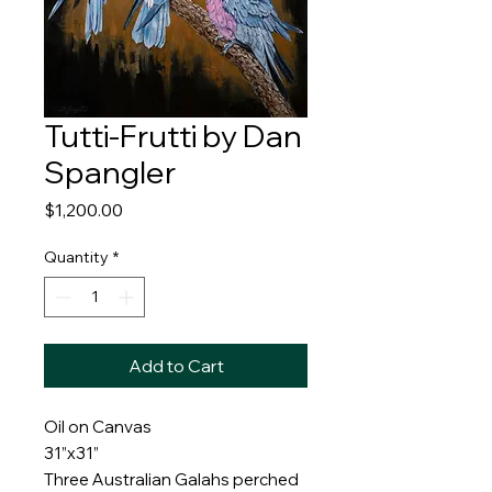
Tutti-Frutti by Dan
Spangler
Price
$1,200.00
Quantity
*
Add to Cart
Oil on Canvas
31”x31”
Three Australian Galahs perched