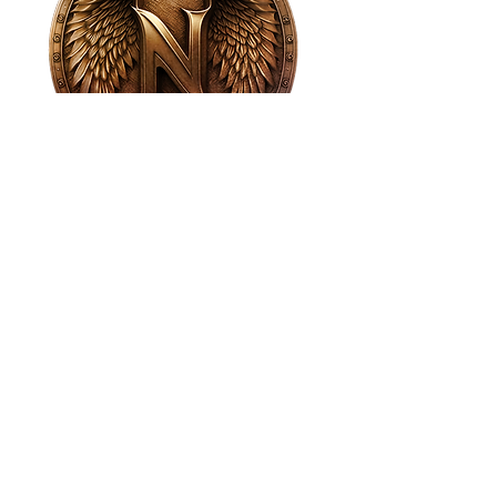
House of NeVille
Gallery & Gatherings
2409 Neville Street, Fort Worth, TX 76107
|
817-454-4107
|
neville2409@icloud.com
Wed - Sat 11 am - 7 pm* | Sun - Tues by
appointment only
*Gallery hours are based on activities and
may vary due to events or venue rentals.
Please check our
event calendar
for any
changes to our regular hours.