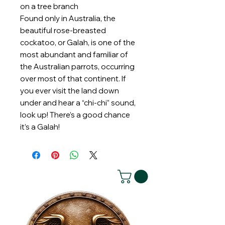
on a tree branch
Found only in Australia, the
beautiful rose-breasted
cockatoo, or Galah, is one of the
most abundant and familiar of
the Australian parrots, occurring
over most of that continent. If
you ever visit the land down
under and hear a “chi-chi” sound,
look up! There’s a good chance
it’s a Galah!