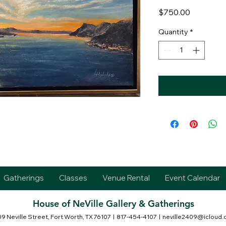
Price
$750.00
Quantity
*
Gatherings
Classes
Venue Rental
Event Calendar
House of NeVille Gallery & Gatherings
9 Neville Street, Fort Worth, TX 76107
| 817-454-4107 |
neville2409@icloud