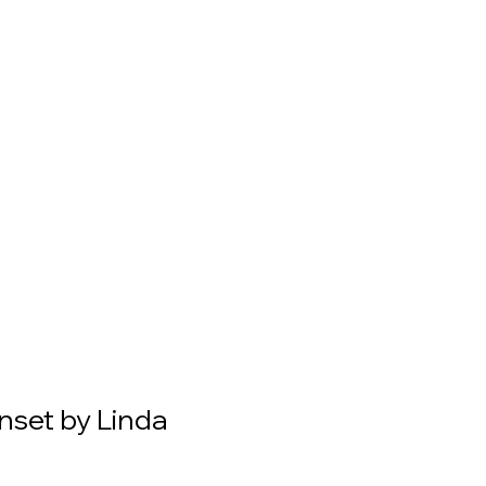
nset by Linda