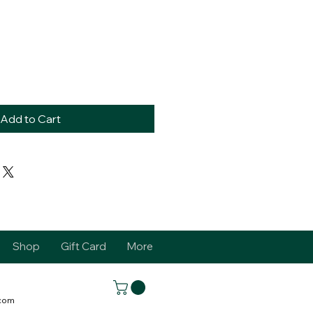
Add to Cart
Shop
Gift Card
More
.com