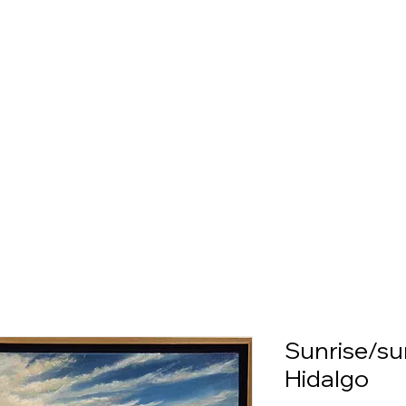
Sunrise/su
Hidalgo