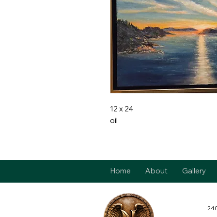
12 x 24
oil
Home
About
Gallery
240