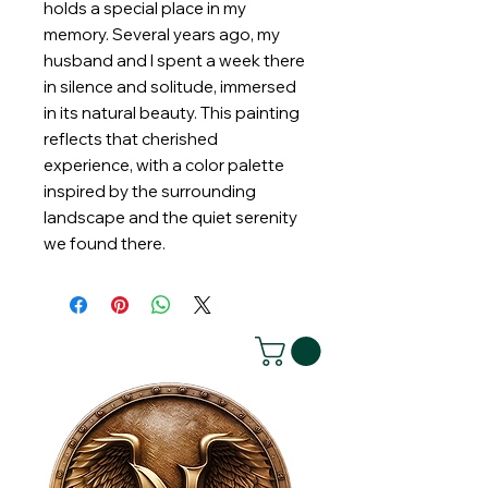
holds a special place in my
memory. Several years ago, my
husband and I spent a week there
in silence and solitude, immersed
in its natural beauty. This painting
reflects that cherished
experience, with a color palette
inspired by the surrounding
landscape and the quiet serenity
we found there.