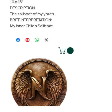
10 x 15”
DESCRIPTION:
The sailboat of my youth.
BRIEF INTERPRETATION:
My Inner Child’s Sailboat.