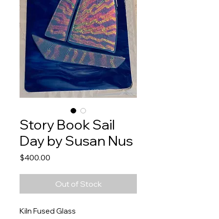
Story Book Sail
Day by Susan Nus
Price
$400.00
Out of Stock
Kiln Fused Glass