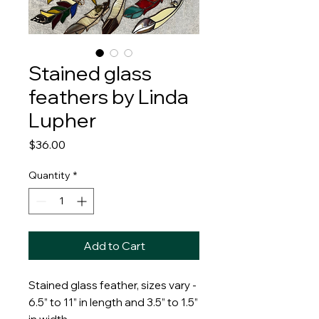
Stained glass
feathers by Linda
Lupher
Price
$36.00
Quantity
*
Add to Cart
Stained glass feather, sizes vary -
6.5” to 11” in length and 3.5” to 1.5”