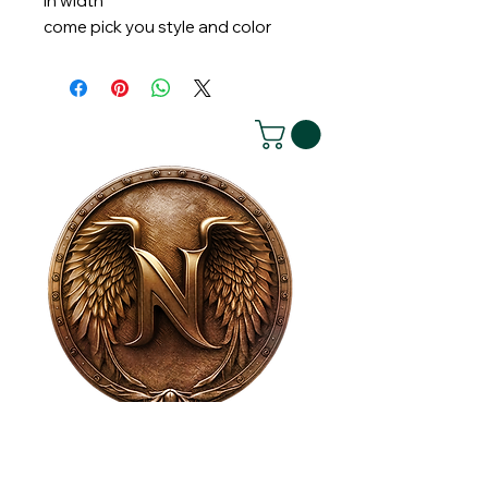
in width
come pick you style and color
House of NeVille
Gallery & Gatherings