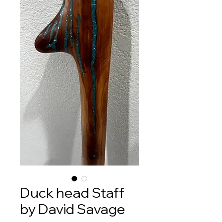
Duck head Staff
by David Savage