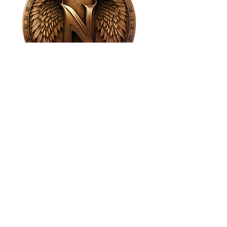
House of NeVille
Gallery & Gatherings
2409 Neville Street, Fort Worth, TX 76107
|
817-454-4107
|
neville2409@icloud.com
Wed - Sat 11 am - 7 pm* | Sun - Tues by
appointment only
*Gallery hours are based on activities and
may vary due to events or venue rentals.
Please check our
event calendar
for any
changes to our regular hours.