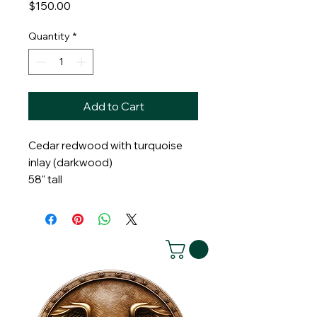
Price
$150.00
Quantity
*
Add to Cart
Cedar redwood with turquoise
inlay (darkwood)
58" tall