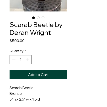
Scarab Beetle by
Deran Wright
Price
$500.00
Quantity
*
Add to Cart
Scarab Beetle
Bronze
5” h x 2.5” w x 1.5 d