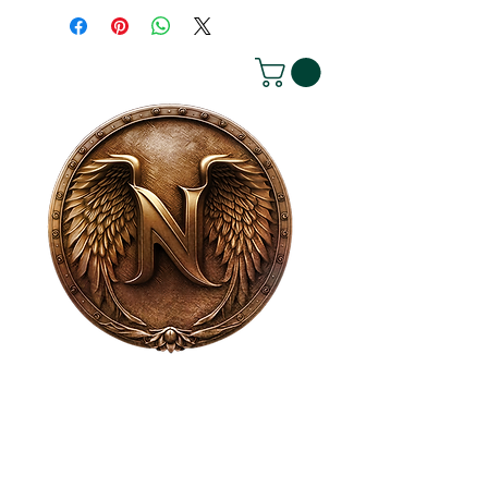
House of NeVille
Gallery & Gatherings
2409 Neville Street, Fort Worth, TX 76107
|
817-454-4107
|
neville2409@icloud.com