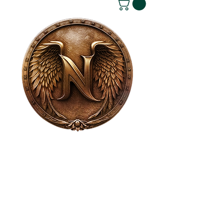
House of NeVille
Gallery & Gatherings
2409 Neville Street, Fort Worth, TX 76107
|
817-454-4107
|
neville2409@icloud.com
Wed - Sat 11 am - 7 pm* | Sun - Tues by
appointment only