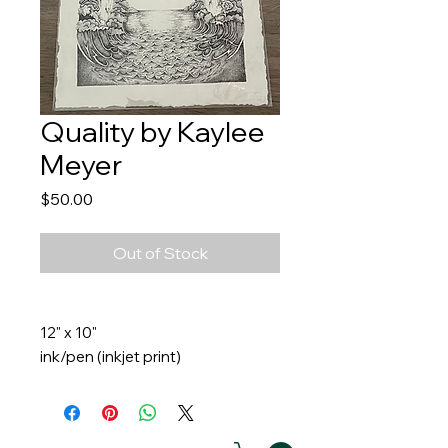
Quality by Kaylee
Meyer
Price
$50.00
Out of Stock
12" x 10"
ink/pen (inkjet print)