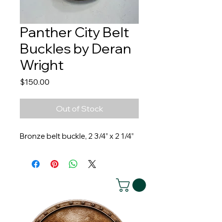
Panther City Belt
Buckles by Deran
Wright
Price
$150.00
Out of Stock
Bronze belt buckle, 2 3/4” x 2 1/4”