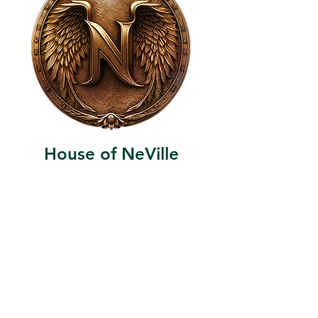
House of NeVille
Gallery & Gatherings
2409 Neville Street, Fort Worth, TX 76107
|
817-454-4107
|
neville2409@icloud.com
Wed - Sat 11 am - 7 pm* | Sun - Tues by
appointment only
*Gallery hours are based on activities and
may vary due to events or venue rentals.
Please check our
event calendar
for any
changes to our regular hours.