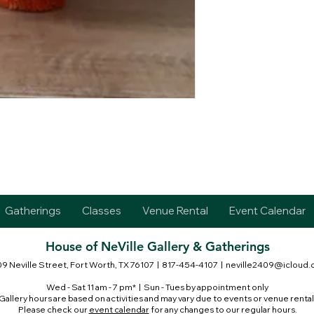
Gatherings
Classes
Venue Rental
Event Calendar
House of NeVille Gallery & Gatherings
9 Neville Street, Fort Worth, TX 76107
| 817-454-4107 |
neville2409@icloud
Wed - Sat 11 am - 7 pm* | Sun - Tues by appointment only
Gallery hours are based on activities and may vary due to events or venue rental
Please check our
event calendar
for any changes to our regular hours.