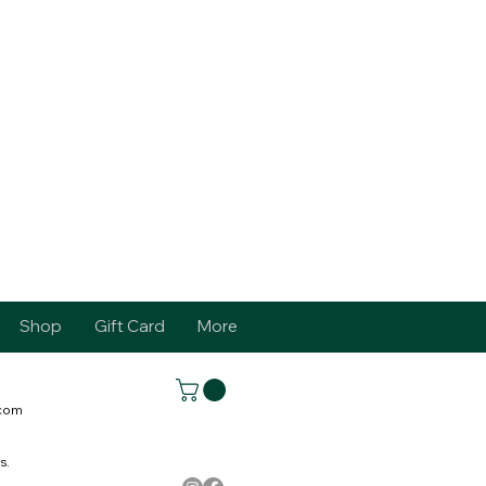
Shop
Gift Card
More
.com
s.