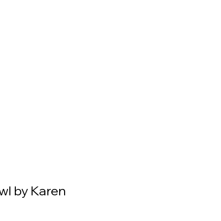
l by Karen