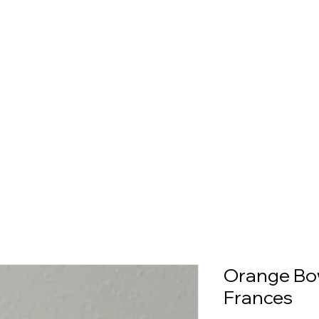
Orange Bow
Frances