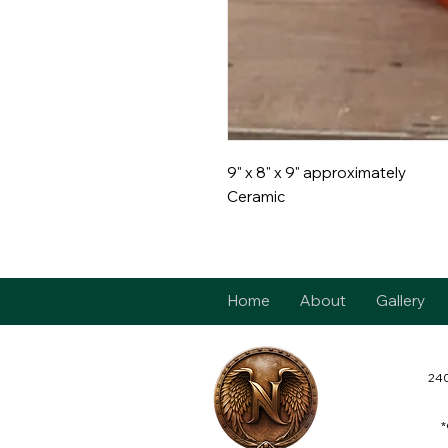
9" x 8" x 9" approximately
Ceramic
Home
About
Gallery
240
*