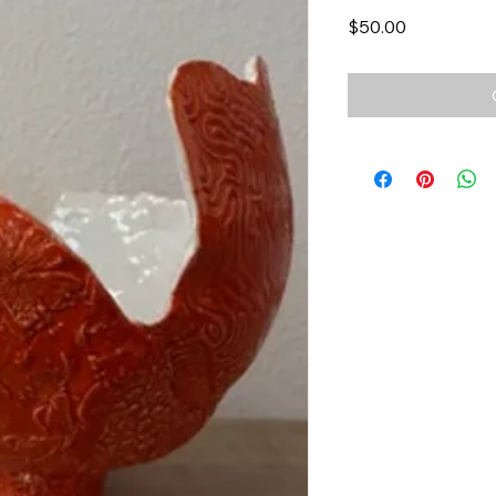
Price
$50.00