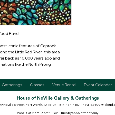
Wood Panel
most iconic features of Caprock
ng the Little Red River , this area
ar back as 10,000 years ago and
rmations like the North Prong.
Gatherings
Classes
Venue Rental
Event Calendar
House of NeVille Gallery & Gatherings
9 Neville Street, Fort Worth, TX 76107
| 817-454-4107 |
neville2409@icloud
Wed - Sat 11 am - 7 pm* | Sun - Tues by appointment only