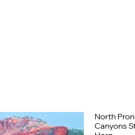
North Pron
Canyons St