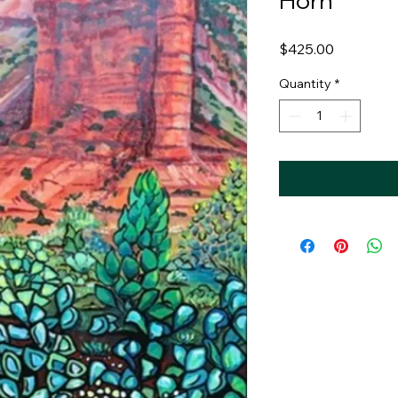
Horn
Price
$425.00
Quantity
*