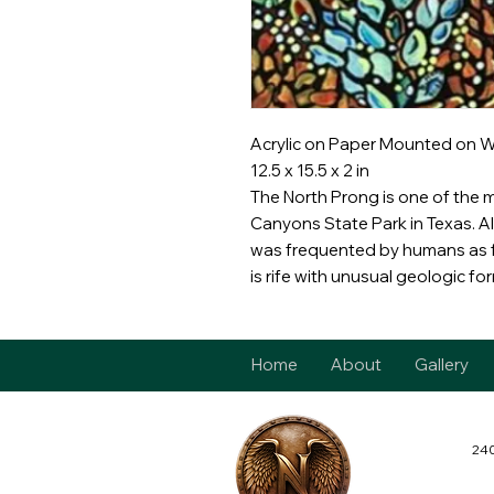
Acrylic on Paper Mounted on 
12.5 x 15.5 x 2 in
The North Prong is one of the 
Canyons State Park in Texas. Alo
was frequented by humans as f
is rife with unusual geologic fo
Home
About
Gallery
240