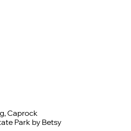
g, Caprock
ate Park by Betsy