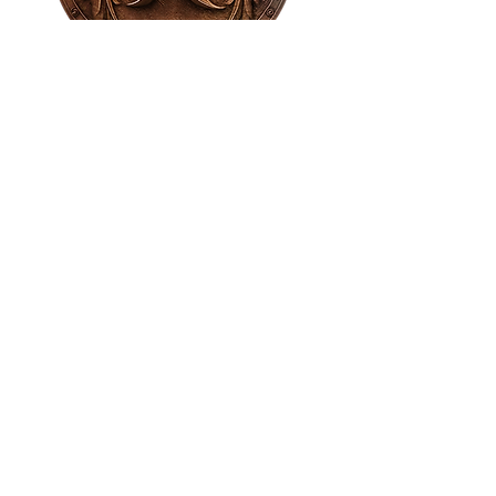
House of NeVille
Gallery & Gatherings
2409 Neville Street, Fort Worth, TX 76107
|
817-454-4107
|
neville2409@icloud.com
Wed - Sat 11 am - 7 pm* | Sun - Tues by
appointment only
*Gallery hours are based on activities and
may vary due to events or venue rentals.
Please check our
event calendar
for any
changes to our regular hours.