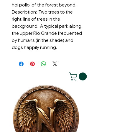
hoi polloi of the forest beyond.
Description: Two trees to the
right, line of trees in the
background. A typical park along
the upper Rio Grande frequented
by humans (in the shade) and
dogs happily running.