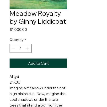
Meadow Royalty
by Ginny Liddicoat
Price
$1,000.00
Quantity
*
Add to Cart
Alkyd
24x36
Imagine a meadow under the hot,
high plains sun. Now, imagine the
cool shadows under the two
trees that stand aloof from the