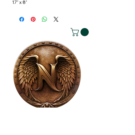
17" x 8"
House of NeVille
Gallery & Gatherings