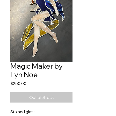
Magic Maker by
Lyn Noe
Price
$250.00
Out of Stock
Stained glass