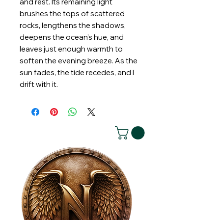
and rest. Its remaining light
brushes the tops of scattered
rocks, lengthens the shadows,
deepens the ocean’s hue, and
leaves just enough warmth to
soften the evening breeze. As the
sun fades, the tide recedes, and I
drift with it.