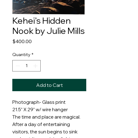
Kehei’s Hidden
Nook by Julie Mills
Price
$400.00
Quantity
*
Add to Cart
Photograph- Glass print
21.5” X 29” w/ wire hanger
The time and place are magical.
After a day of entertaining
visitors, the sun begins to sink