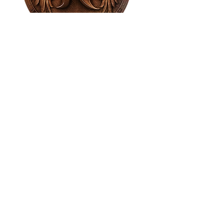
House of NeVille
Gallery & Gatherings
2409 Neville Street, Fort Worth, TX 76107
|
817-454-4107
|
neville2409@icloud.com
Wed - Sat 11 am - 7 pm* | Sun - Tues by
appointment only
*Gallery hours are based on activities and
may vary due to events or venue rentals.
Please check our
event calendar
for any
changes to our regular hours.