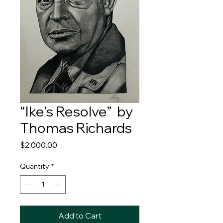
“Ike’s Resolve” by
Thomas Richards
Price
$2,000.00
Quantity
*
Add to Cart