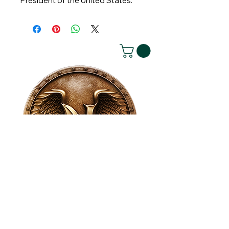
President of the United States.
House of NeVille
Gallery & Gatherings