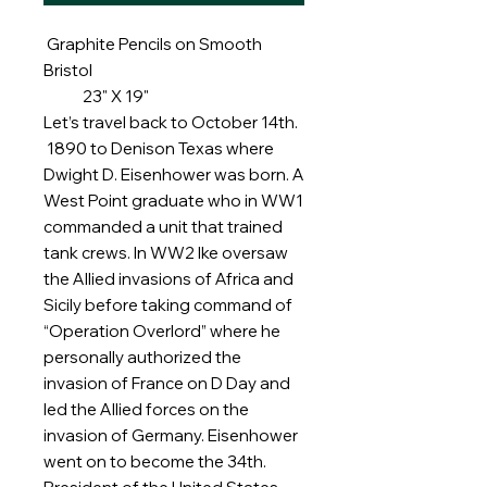
Graphite Pencils on Smooth
Bristol
23" X 19"
Let’s travel back to October 14th.
1890 to Denison Texas where
Dwight D. Eisenhower was born. A
West Point graduate who in WW1
commanded a unit that trained
tank crews. In WW2 Ike oversaw
the Allied invasions of Africa and
Sicily before taking command of
“Operation Overlord” where he
personally authorized the
invasion of France on D Day and
led the Allied forces on the
invasion of Germany. Eisenhower
went on to become the 34th.