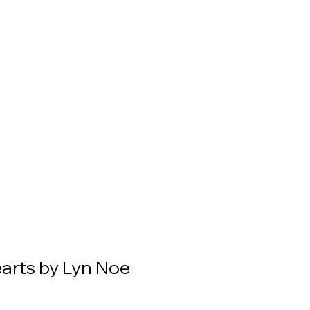
earts by Lyn Noe