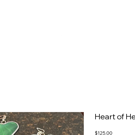
Heart of H
Price
$125.00