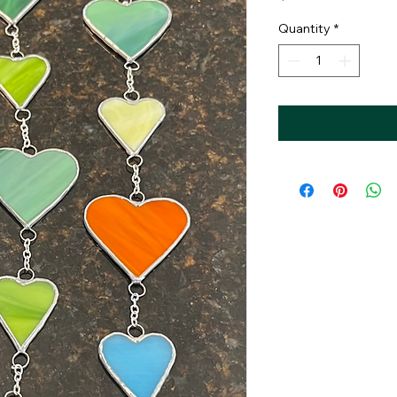
Quantity
*