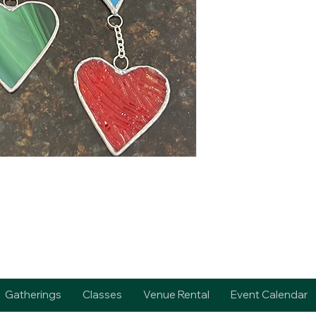
Gatherings
Classes
Venue Rental
Event Calendar