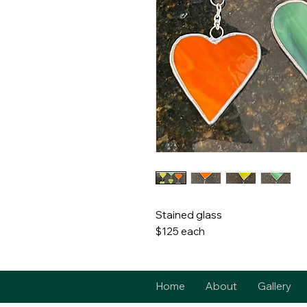
Stained glass
$125 each
Home
About
Gallery