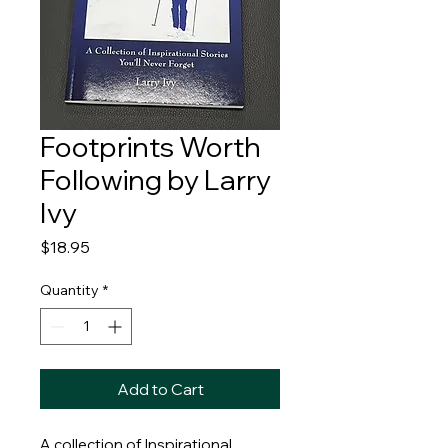
Footprints Worth
Following by Larry
Ivy
Price
$18.95
Quantity
*
Add to Cart
A collection of Inspirational