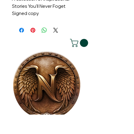
Stories You'll Never Foget
Signed copy
House of NeVille