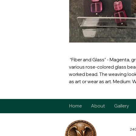
“Fiber and Glass” - Magenta, g
various rose-colored glass bea
worked bead. The weaving looks
as art or wear as art. Medium: 
Home
About
Gallery
240