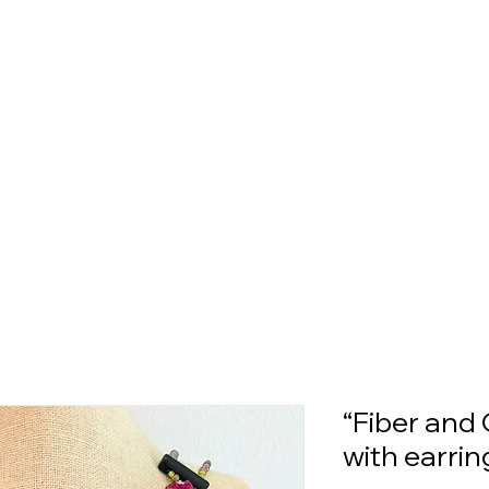
“Fiber and 
with earrin