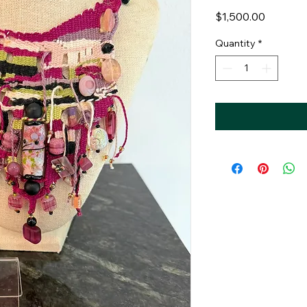
Price
$1,500.00
Quantity
*