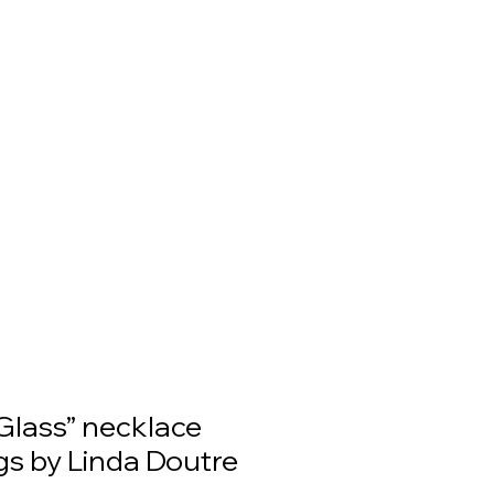
Glass” necklace
gs by Linda Doutre