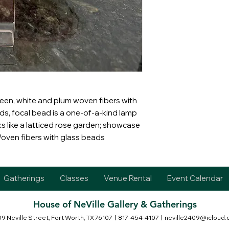
reen, white and plum woven fibers with
ds, focal bead is a one-of-a-kind lamp
 like a latticed rose garden; showcase
Woven fibers with glass beads
Gatherings
Classes
Venue Rental
Event Calendar
House of NeVille Gallery & Gatherings
9 Neville Street, Fort Worth, TX 76107
| 817-454-4107 |
neville2409@icloud