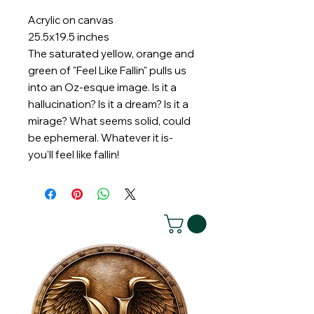
Acrylic on canvas
25.5x19.5 inches
The saturated yellow, orange and
green of "Feel Like Fallin" pulls us
into an Oz-esque image. Is it a
hallucination? Is it a dream? Is it a
mirage? What seems solid, could
be ephemeral. Whatever it is-
you'll feel like fallin!