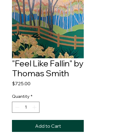
"Feel Like Fallin" by
Thomas Smith
Price
$725.00
Quantity
*
Add to Cart