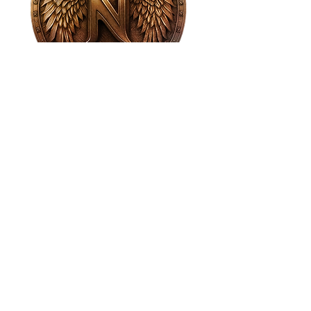
House of NeVille
Gallery & Gatherings
2409 Neville Street, Fort Worth, TX 76107
|
817-454-4107
|
neville2409@icloud.com
Wed - Sat 11 am - 7 pm* | Sun - Tues by
appointment only
*Gallery hours are based on activities and
may vary due to events or venue rentals.
Please check our
event calendar
for any
changes to our regular hours.