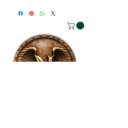
House of NeVille
Gallery & Gatherings
2409 Neville Street, Fort Worth, TX 76107
|