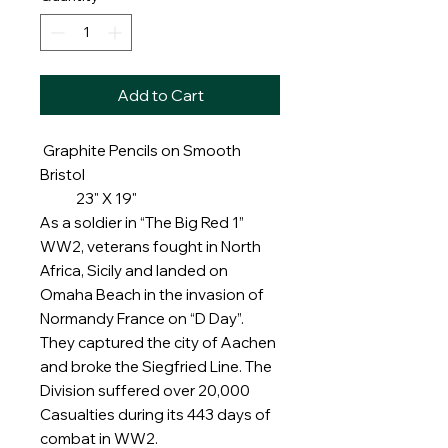
Add to Cart
Graphite Pencils on Smooth
Bristol
23" X 19"
As a soldier in “The Big Red 1”
WW2, veterans fought in North
Africa, Sicily and landed on
Omaha Beach in the invasion of
Normandy France on “D Day”.
They captured the city of Aachen
and broke the Siegfried Line. The
Division suffered over 20,000
Casualties during its 443 days of
combat in WW2.