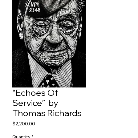
“Echoes Of
Service” by
Thomas Richards
Price
$2,200.00
Quantity
*