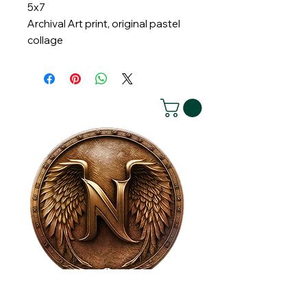
5x7
Archival Art print, original pastel
collage