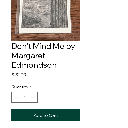
Don't Mind Me by
Margaret
Edmondson
Price
$20.00
Quantity
*
Add to Cart