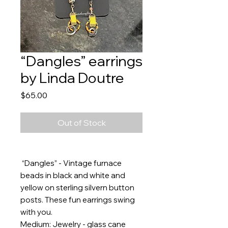
“Dangles” earrings
by Linda Doutre
Price
$65.00
Out of Stock
“Dangles” - Vintage furnace
beads in black and white and
yellow on sterling silvern button
posts. These fun earrings swing
with you.
Medium: Jewelry - glass cane