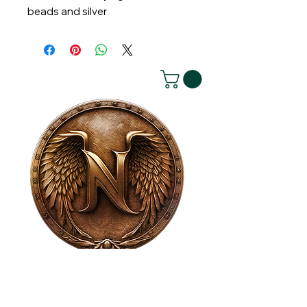
beads and silver
House of NeVille
Gallery & Gatherings