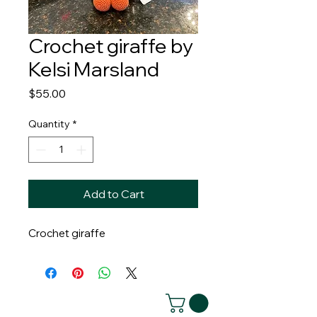
Crochet giraffe by
Kelsi Marsland
Price
$55.00
Quantity
*
Add to Cart
Crochet giraffe