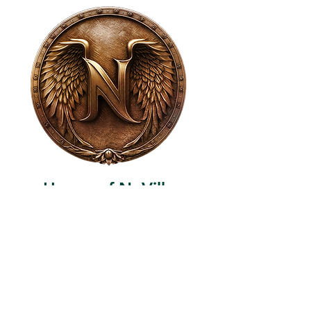
House of NeVille
Gallery & Gatherings
2409 Neville Street, Fort Worth, TX 76107
|
817-454-4107
|
neville2409@icloud.com
Wed - Sat 11 am - 7 pm* | Sun - Tues by
appointment only
*Gallery hours are based on activities and