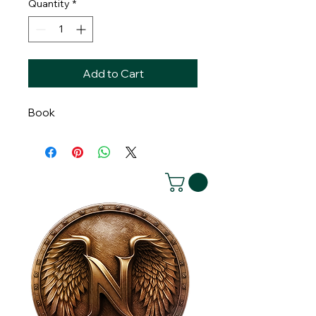
Quantity
*
Add to Cart
Book