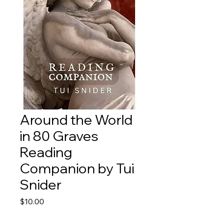
Around the World
in 80 Graves
Reading
Companion by Tui
Snider
Price
$10.00