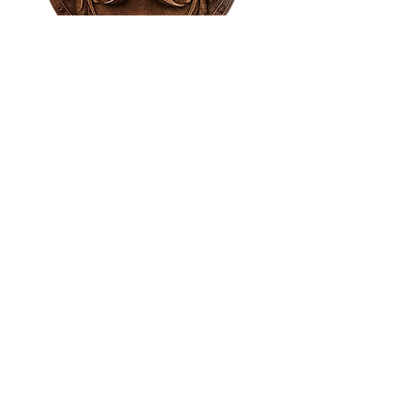
House of NeVille
Gallery & Gatherings
2409 Neville Street, Fort Worth, TX 76107
|
817-454-4107
|
neville2409@icloud.com
Wed - Sat 11 am - 7 pm* | Sun - Tues by
appointment only
*Gallery hours are based on activities and
may vary due to events or venue rentals.
Please check our
event calendar
for any
changes to our regular hours.