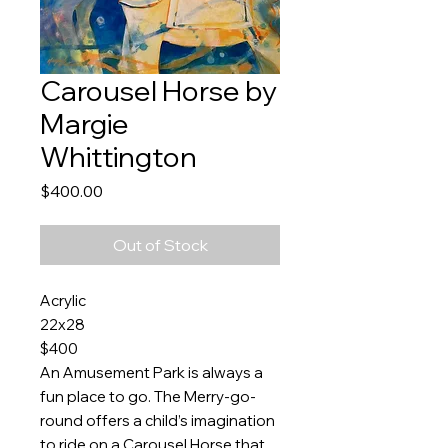
Carousel Horse by
Margie
Whittington
Price
$400.00
Out of Stock
Acrylic
22x28
$400
An Amusement Park is always a
fun place to go. The Merry-go-
round offers a child’s imagination
to ride on a Carousel Horse that