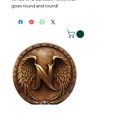
goes round and round!
House of NeVille
Gallery & Gatherings