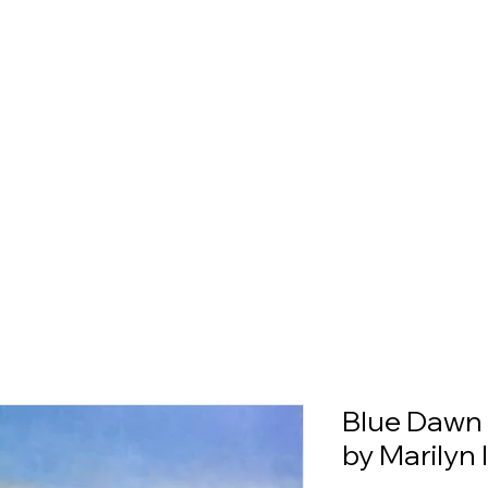
Blue Dawn 
by Marilyn 