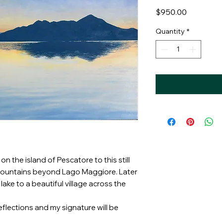
Price
$950.00
Quantity
*
n the island of Pescatore to this still
 mountains beyond Lago Maggiore. Later
ake to a beautiful village across the
eflections and my signature will be