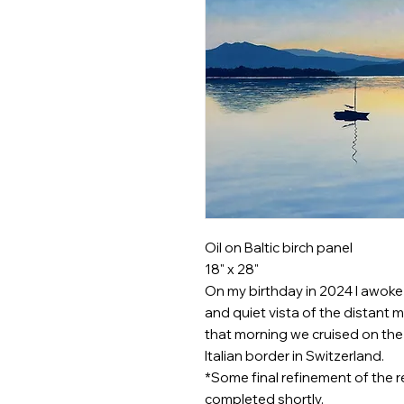
Oil on Baltic birch panel
18" x 28"
On my birthday in 2024 I awoke o
and quiet vista of the distant
that morning we cruised on the l
Italian border in Switzerland.
*Some final refinement of the r
completed shortly.