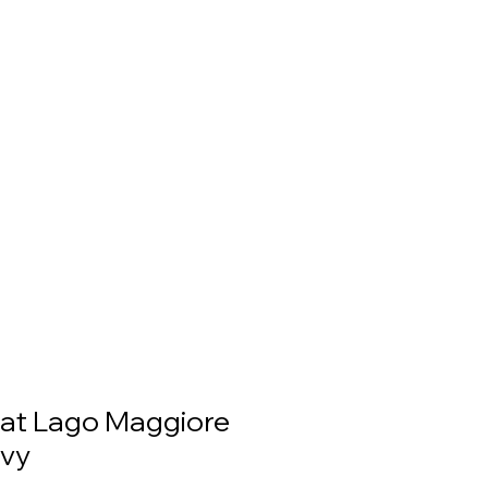
at Lago Maggiore
Ivy