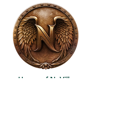
House of NeVille
Gallery & Gatherings
2409 Neville Street, Fort Worth, TX 76107
|
817-454-4107
|
neville2409@icloud.com
Wed - Sat 11 am - 7 pm* | Sun - Tues by
appointment only
*Gallery hours are based on activities and