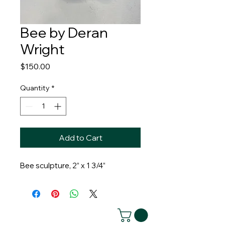
Bee by Deran
Wright
Price
$150.00
Quantity
*
Add to Cart
Bee sculpture, 2” x 1 3/4”