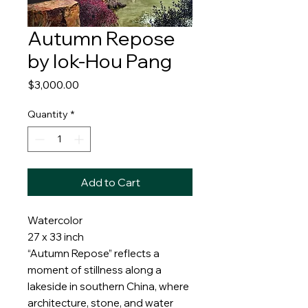
Autumn Repose
by Iok-Hou Pang
Price
$3,000.00
Quantity
*
Add to Cart
Watercolor
27 x 33 inch
“Autumn Repose” reflects a
moment of stillness along a
lakeside in southern China, where
architecture, stone, and water