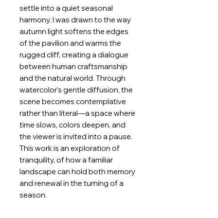
settle into a quiet seasonal
harmony. I was drawn to the way
autumn light softens the edges
of the pavilion and warms the
rugged cliff, creating a dialogue
between human craftsmanship
and the natural world. Through
watercolor’s gentle diffusion, the
scene becomes contemplative
rather than literal—a space where
time slows, colors deepen, and
the viewer is invited into a pause.
This work is an exploration of
tranquility, of how a familiar
landscape can hold both memory
and renewal in the turning of a
season.