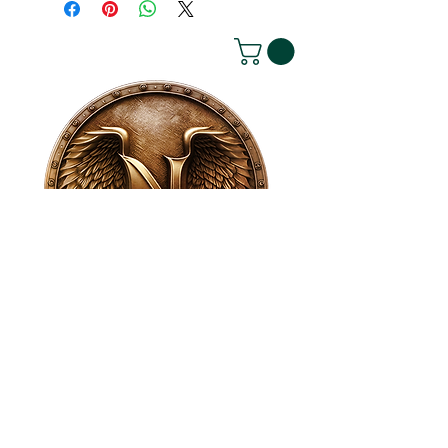
House of NeVille
Gallery & Gatherings
2409 Neville Street, Fort Worth, TX 76107
|
817-454-4107
|
neville2409@icloud.com