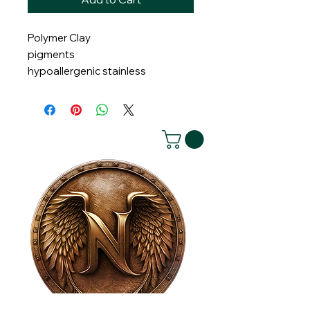
Polymer Clay
pigments
hypoallergenic stainless