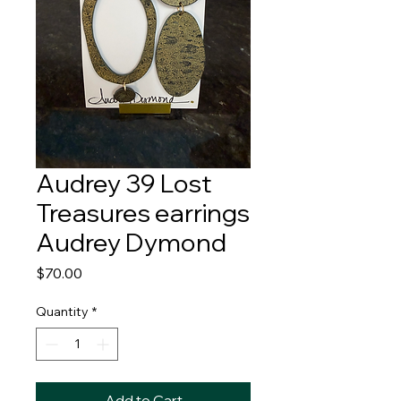
Audrey 39 Lost
Treasures earrings
Audrey Dymond
Price
$70.00
Quantity
*
Add to Cart