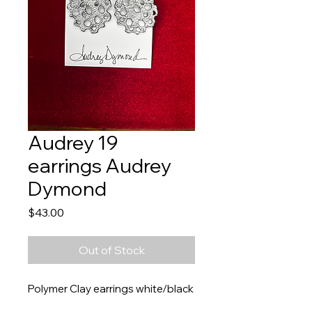
Audrey 19
earrings Audrey
Dymond
Price
$43.00
Out of Stock
Polymer Clay earrings white/black