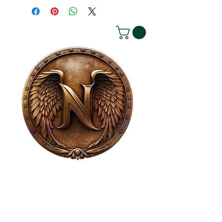
House of NeVille
Gallery & Gatherings
2409 Neville Street, Fort Worth, TX 76107
|
817-454-4107
|
neville2409@icloud.com