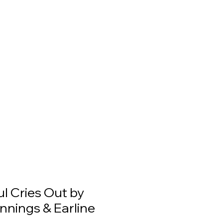
l Cries Out by
nnings & Earline