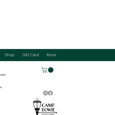
Shop
Gift Card
More
.com
s.