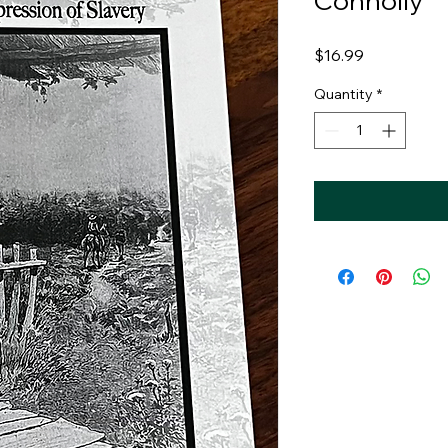
Connolly
Price
$16.99
Quantity
*