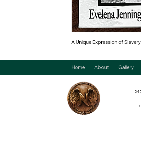
A Unique Expression of Slavery
Home
About
Gallery
240
*