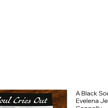
A Black Sou
Evelena Je