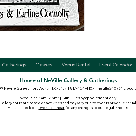
Gatherings
Classes
Venue Rental
Event Calendar
House of NeVille Gallery & Gatherings
9 Neville Street, Fort Worth, TX 76107
| 817-454-4107 |
neville2409@icloud
Wed - Sat 11 am - 7 pm* | Sun - Tues by appointment only
Gallery hours are based on activities and may vary due to events or venue rental
Please check our
event calendar
for any changes to our regular hours.