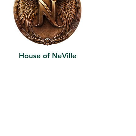
House of NeVille
Gallery & Gatherings
2409 Neville Street, Fort Worth, TX 76107
|
817-454-4107
|
neville2409@icloud.com
Wed - Sat 11 am - 7 pm* | Sun - Tues by
appointment only
*Gallery hours are based on activities and
may vary due to events or venue rentals.
Please check our
event calendar
for any
changes to our regular hours.