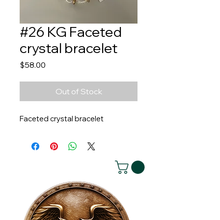
#26 KG Faceted
crystal bracelet
Price
$58.00
Out of Stock
Faceted crystal bracelet