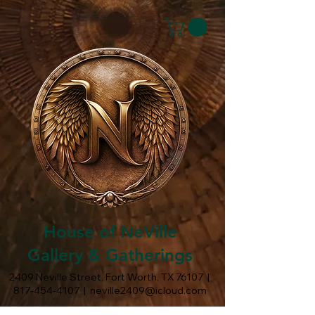
House of NeVille
Gallery & Gatherings
2409 Neville Street, Fort Worth, TX 76107
|
817-454-4107
|
neville2409@icloud.com