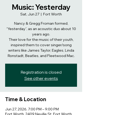
Music: Yesterday
Sat, Jun 27
  |  
Fort Worth
Nancy & Gregg Froman formed,
“Yesterday”, as an acoustic duo about 10
years ago.
Their love for the music of their youth,
inspired them to cover singer/song
writers like James Taylor, Eagles, Linda
Ronstadt, Beatles, and Fleetwood Mac.
Registration is closed
See other events
Time & Location
Jun 27, 2026, 7:00 PM – 9:00 PM
Fort Worth, 2409 Neville St, Fort Worth,