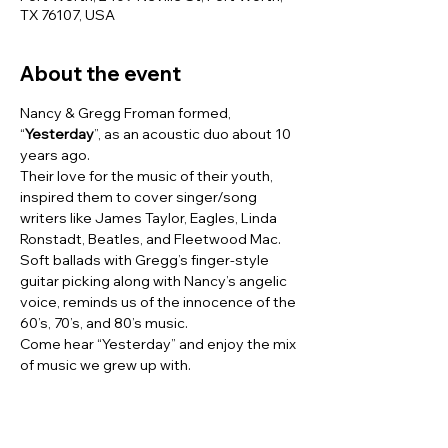
TX 76107, USA
About the event
Nancy & Gregg Froman formed, 
“
Yesterday
”, as an acoustic duo about 10 
years ago.
Their love for the music of their youth, 
inspired them to cover singer/song 
writers like James Taylor, Eagles, Linda 
Ronstadt, Beatles, and Fleetwood Mac.
Soft ballads with Gregg’s finger-style 
guitar picking along with Nancy’s angelic 
voice, reminds us of the innocence of the 
60’s, 70’s, and 80’s music. 
Come hear “Yesterday” and enjoy the mix 
of music we grew up with.