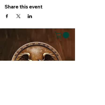
Share this event
House of NeVille