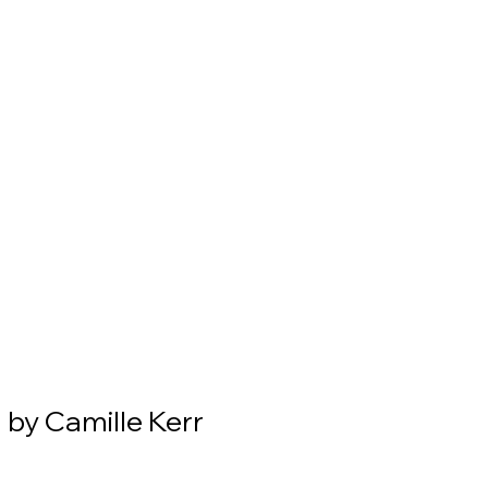
 by Camille Kerr