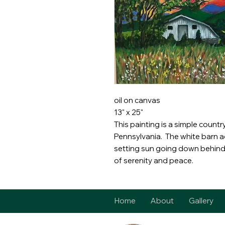
oil on canvas
13" x 25"
This painting is a simple countr
Pennsylvania. The white barn a
setting sun going down behind 
of serenity and peace.
Home
About
Gallery