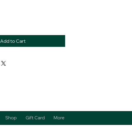
Add to Cart
Shop
Gift Card
More