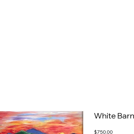
White Barn
Price
$750.00