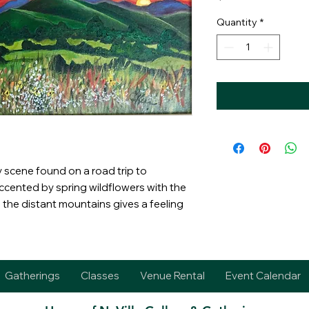
Quantity
*
y scene found on a road trip to
ccented by spring wildflowers with the
the distant mountains gives a feeling
Gatherings
Classes
Venue Rental
Event Calendar