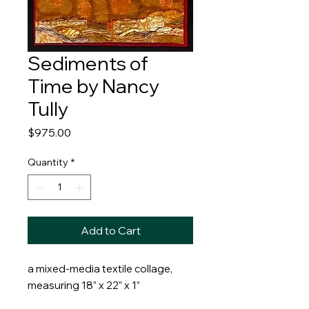
Sediments of
Time by Nancy
Tully
Price
$975.00
Quantity
*
Add to Cart
a mixed-media textile collage,
measuring 18” x 22” x 1”