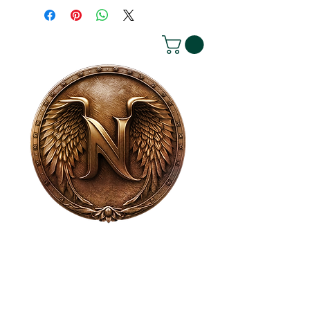
House of NeVille
Gallery & Gatherings
2409 Neville Street, Fort Worth, TX 76107
|
817-454-4107
|
neville2409@icloud.com