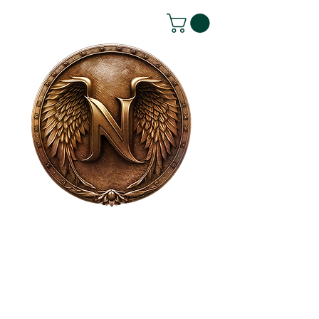
House of NeVille
Gallery & Gatherings
2409 Neville Street, Fort Worth, TX 76107
|
817-454-4107
|
neville2409@icloud.com
Wed - Sat 11 am - 7 pm* | Sun - Tues by