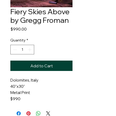
Fiery Skies Above
by Gregg Froman
Price
$990.00
Quantity
*
Add to Cart
Dolomites, Italy
40"x30"
Metal Print
$990